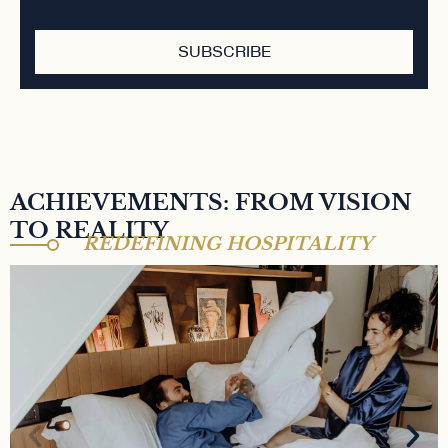
SUBSCRIBE
ACHIEVEMENTS: FROM VISION
TO REALITY
REDEFINING HOSPITALITY
MAISON MÈRE HÔTEL 4*
A 4-star hotel nestled in the heart of Paris' 9th
arrondissement. A vibrant space, cocktail bar,
coworking café, and artistic hub. Property owned by
TK Investissements, held by Aziz Temimi and Walid