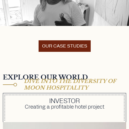
OUR CASE STUDIES
EXPLORE OUR WORLD
DIVE INTO THE DIVERSITY OF
MOON HOSPITALITY
INVESTOR
Creating a profitable hotel project