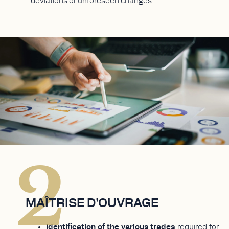
deviations or unforeseen changes.
2
MAÎTRISE D'OUVRAGE
Identification of the various trades
required for