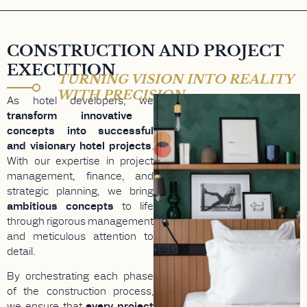
CONSTRUCTION AND PROJECT
EXECUTION
TURNING VISION INTO REALITY
WITH PRECISION
As hotel developers, we
transform innovative
concepts into successful
and visionary hotel projects
.
With our expertise in project
management, finance, and
strategic planning, we bring
ambitious concepts
to life
through rigorous management
and meticulous attention to
detail.
By orchestrating each phase
of the construction process,
we ensure that
every project