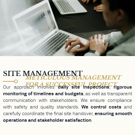
SITE MANAGEMENT
METICULOUS MANAGEMENT
FOR A SUCCESSFUL PROJECT
Our approach involves
daily site inspections
,
rigorous
monitoring of timelines and budgets
, as well as transparent
communication with stakeholders. We ensure compliance
with safety and quality standards.
We control costs
and
carefully coordinate the final site handover,
ensuring smooth
operations and stakeholder satisfaction
.