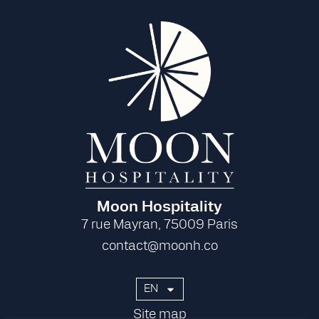
Moon Hospitality
7 rue Mayran, 75009 Paris
contact@moonh.co
EN
Site map