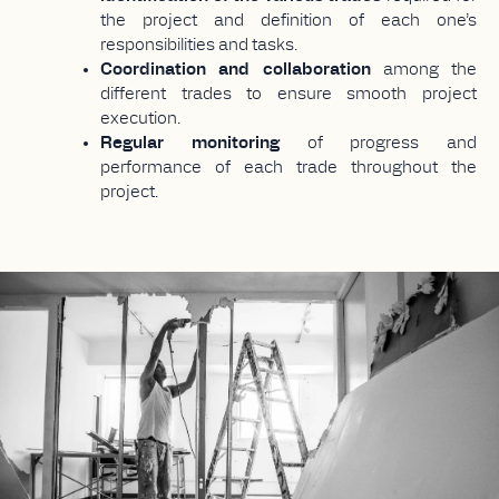
the project and definition of each one’s
responsibilities and tasks.
Coordination and collaboration
among the
different trades to ensure smooth project
execution.
Regular monitoring
of progress and
performance of each trade throughout the
project.