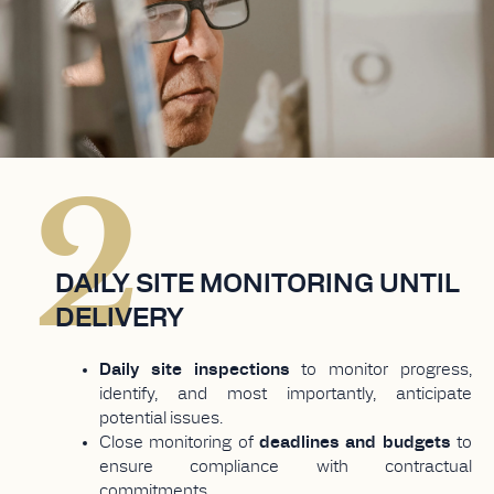
2
DAILY SITE MONITORING UNTIL
DELIVERY
Daily site inspections
to monitor progress,
identify, and most importantly, anticipate
potential issues.
Close monitoring of
deadlines and budgets
to
ensure compliance with contractual
commitments.