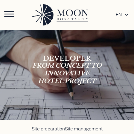
EN
DEVELOPER
FROM CONCEPT TO
INNOVATIVE
HOTEL PROJECT
Site preparation
Site management