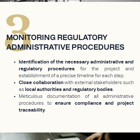
3
MONITORING REGULATORY
ADMINISTRATIVE PROCEDURES
Identification of the necessary administrative and
regulatory procedures
for the project and
establishment of a precise timeline for each step.
Close collaboration
with external stakeholders such
as
local authorities and regulatory bodies
.
Meticulous documentation of all administrative
procedures to
ensure compliance and project
traceability
.