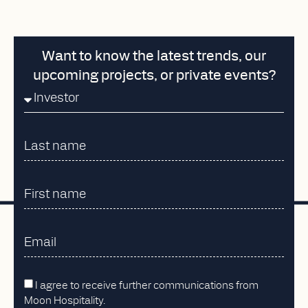
Want to know the latest trends, our
upcoming projects, or private events?
I agree to receive further communications from
Moon Hospitality.