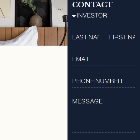
CONTACT