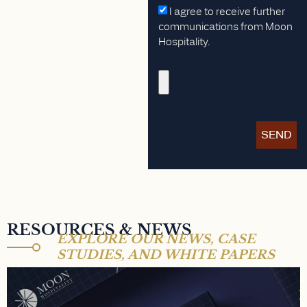
I agree to receive further
communications from Moon
Hospitality.
SEND
RESOURCES & NEWS
EXPLORE OUR NEWS, CASE
STUDIES, AND WHITE PAPERS