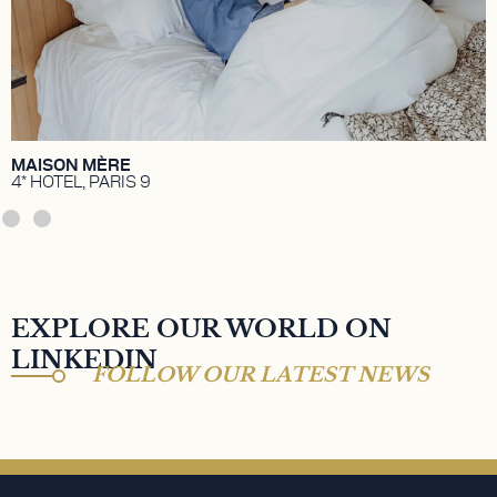
Temimi.
DISCOVER
MAISON MÈRE
4* HOTEL, PARIS 9
EXPLORE OUR WORLD ON
LINKEDIN
FOLLOW OUR LATEST NEWS