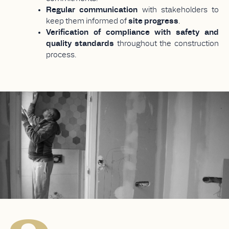
Regular communication
with stakeholders to
keep them informed of
site progress
.
Verification of compliance with safety and
quality standards
throughout the construction
process.