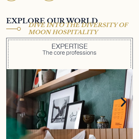
EXPLORE OUR WORLD
DIVE INTO THE DIVERSITY OF
MOON HOSPITALITY
EXPERTISE
The core professions