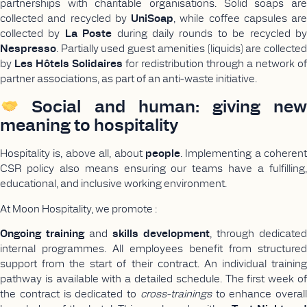
partnerships with charitable organisations. Solid soaps are
collected and recycled by
UniSoap
, while coffee capsules are
collected by
La Poste
during daily rounds to be recycled b
Nespresso
. Partially used guest amenities (liquids) are collected
by
Les Hôtels Solidaires
for redistribution through a network of
partner associations, as part of an anti-waste initiative.
Social and human: giving new
meaning to hospitality
Hospitality is, above all, about
people
. Implementing a coherent
CSR policy also means ensuring our teams have a fulfilling,
educational, and inclusive working environment.
At Moon Hospitality, we promote :
Ongoing training
and
skills development
, through dedicated
internal programmes. All employees benefit from structured
support from the start of their contract. An individual training
pathway is available with a detailed schedule. The first week of
the contract is dedicated to
cross-trainings
to enhance overall