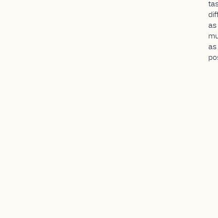
ta
dif
as
mu
as
po