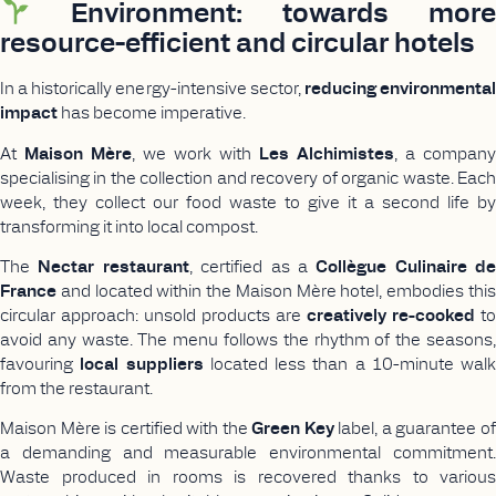
Environment: towards more
resource-efficient and circular hotels
In a historically energy-intensive sector,
reducing environmenta
impact
has become imperative.
At
Maison Mère
, we work with
Les Alchimistes
, a company
specialising in the collection and recovery of organic waste. Each
week, they collect our food waste to give it a second life by
transforming it into local compost.
The
Nectar restaurant
, certified as a
Collègue Culinaire de
France
and located within the Maison Mère hotel, embodies this
circular approach: unsold products are
creatively re-cooked
to
avoid any waste. The menu follows the rhythm of the seasons,
favouring
local suppliers
located less than a 10-minute walk
from the restaurant.
Maison Mère is certified with the
Green Key
label, a guarantee o
a demanding and measurable environmental commitment.
Waste produced in rooms is recovered thanks to various