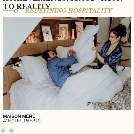
TO REALITY
REDEFINING HOSPITALITY
MAISON MÈRE HÔTEL 4*
A 4-star hotel nestled in the heart of Paris' 9th
arrondissement. A vibrant space, cocktail bar,
coworking café, and artistic hub. Property owned by
TK Investissements, held by Aziz Temimi and Walid
Temimi.
DISCOVER
MAISON MÈRE
4* HOTEL, PARIS 9