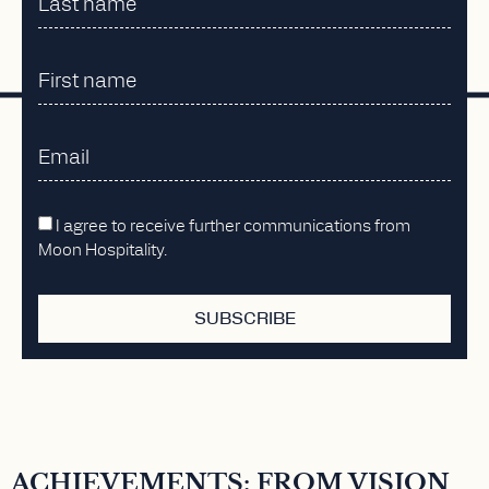
I agree to receive further communications from
Moon Hospitality.
SUBSCRIBE
ACHIEVEMENTS: FROM VISION