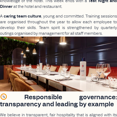
knowledge of the hotel. This week ends with a
Test Night an
Dinner
at the hotel and restaurant.
A
caring team culture
, young and committed. Training sessions
are organised throughout the year to allow each employee to
develop their skills. Team spirit is strengthened by quarterly
outings organised by management for all staff members.
Responsible governance:
transparency and leading by example
We believe in transparent, fair hospitality that is aligned with its