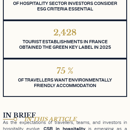
OF HOSPITALITY SECTOR INVESTORS CONSIDER
ESG CRITERIA ESSENTIAL
2,428
TOURIST ESTABLISHMENTS IN FRANCE
OBTAINED THE GREEN KEY LABEL IN 2025
75
%
OF TRAVELLERS WANT ENVIRONMENTALLY
FRIENDLY ACCOMMODATION
IN BRIEF
IN THIS ARTICLE
As the expectations of travellers, teams, and investors in
hospitality evolve,
CSR in hospitality
is emerging as a