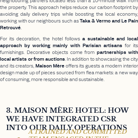
neighbouring partners located less than a 10-minute walk from
the property. This approach helps reduce our carbon footprint by
avoiding daily delivery trips while boosting the local economy,
working with our neighbours such as
Taka & Vermo and Le Pai
Retrouvé
.
For its decoration, the hotel follows
a sustainable and loca
approach by working mainly with Parisian artisans
for its
furnishings. Decorative objects come from
partnerships with
local artists or from auctions
. In addition to showcasing the cit
and its creators,
Maison Mère
offers its guests a modern interio
design made up of pieces sourced from flea markets: a new way
of consuming, more responsible and sustainable.
3. MAISON MÈRE HOTEL: HOW
WE HAVE INTEGRATED CSR
INTO OUR DAILY OPERATIONS
A TRAINED AND COMMITTED