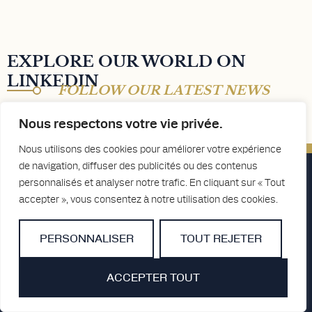
EXPLORE OUR WORLD ON
LINKEDIN
FOLLOW OUR LATEST NEWS
Nous respectons votre vie privée.
Nous utilisons des cookies pour améliorer votre expérience
de navigation, diffuser des publicités ou des contenus
personnalisés et analyser notre trafic. En cliquant sur « Tout
accepter », vous consentez à notre utilisation des cookies.
PERSONNALISER
TOUT REJETER
ACCEPTER TOUT