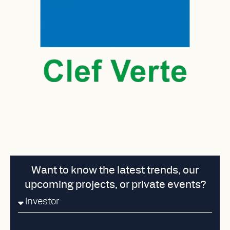
Want to know the latest trends, our
upcoming projects, or private events?