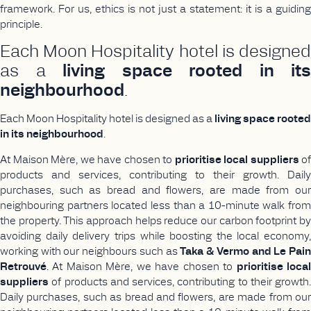
framework. For us, ethics is not just a statement: it is a guiding
principle.
Each Moon Hospitality hotel is designed
as a
living space rooted in its
neighbourhood
.
Each Moon Hospitality hotel is designed as a
living space rooted
in its neighbourhood
.
At Maison Mère, we have chosen to
prioritise local suppliers
of
products and services, contributing to their growth. Daily
purchases, such as bread and flowers, are made from our
neighbouring partners located less than a 10-minute walk from
the property. This approach helps reduce our carbon footprint by
avoiding daily delivery trips while boosting the local economy,
working with our neighbours such as
Taka & Vermo and Le Pai
Retrouvé
. At Maison Mère, we have chosen to
prioritise loca
suppliers
of products and services, contributing to their growth.
Daily purchases, such as bread and flowers, are made from our