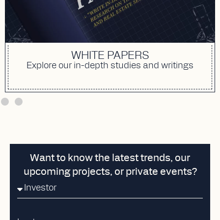
WHITE PAPERS
Explore our in-depth studies and writings
Want to know the latest trends, our
upcoming projects, or private events?