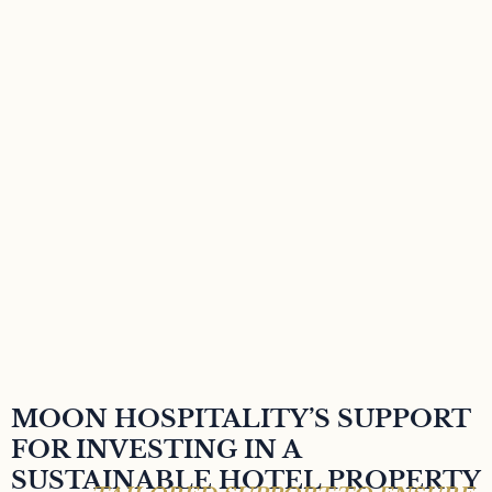
MOON HOSPITALITY’S SUPPORT
FOR INVESTING IN A
SUSTAINABLE HOTEL PROPERTY