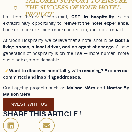
TAILORED SUPPORT TO ENSURE
THE SUCCESS OF YOUR HOTEL
PROJECT
Far from being a constraint,
CSR in hospitality
is an
extraordinary opportunity to
reinvent the hotel experience
,
bringing more meaning, more connection, and more impact.
At Moon Hospitality, we believe that a hotel should be
both a
living space, a local driver, and an agent of change
. A new
generation of hospitality is on the rise — more human, more
sustainable, more desirable.
Want to discover hospitality with meaning? Explore our
committed and inspiring addresses.
Our flagship projects such as
Maison Mère
and
Nectar By
Maison Mère
.
INVEST WITH US
SHARE THIS ARTICLE !