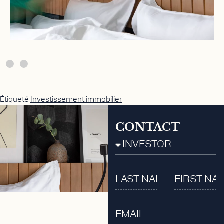
Étiqueté
Investissement immobilier
CONTACT