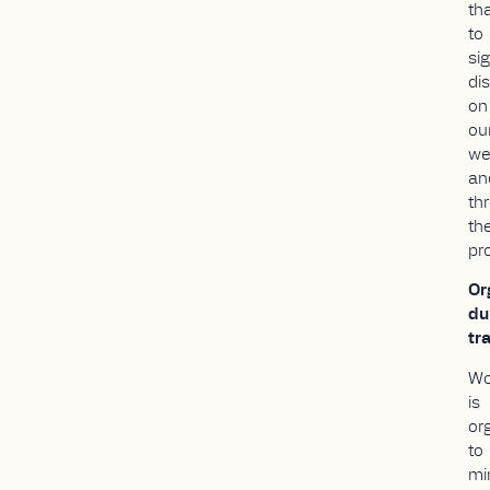
th
to
si
di
on
ou
we
an
th
th
pr
Or
du
tra
Wo
is
or
to
mi