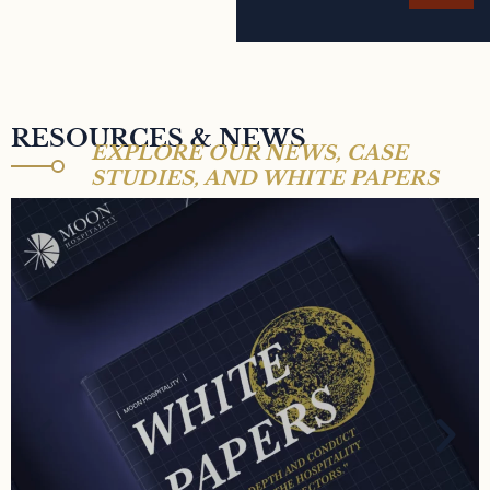
RESOURCES & NEWS
EXPLORE OUR NEWS, CASE
STUDIES, AND WHITE PAPERS