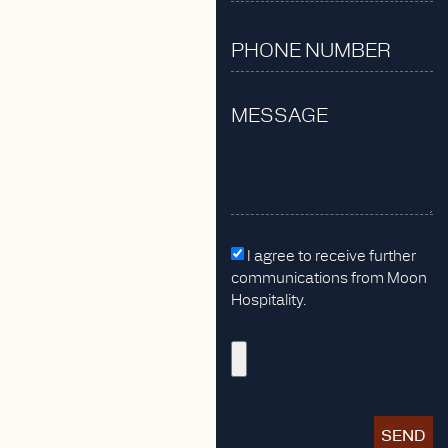
I agree to receive further
communications from Moon
Hospitality.
SEND