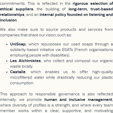
commitments. This is reflected in the
rigorous selection of
ethical suppliers
, the building of
long-term, trust-based
relationships
, and an
internal policy founded on listening and
inclusion
.
We also make sure to source products and services from
companies that share our vision, such as:
UniSoap
, which repurposes our used soaps through a
solidarity-based initiative via ESATs (French organisations
employing people with disabilities).
Les Alchimistes
, who collect and compost our organi
waste locally.
Castalie
, which enables us to offer high-quality
microfiltered water while drastically reducing our plastic
consumption.
This approach to responsible governance is also reflected
internally: we promote
human and inclusive management
,
where diversity of profiles is a strength, and where every team
member works within a clear, supportive, and motivating