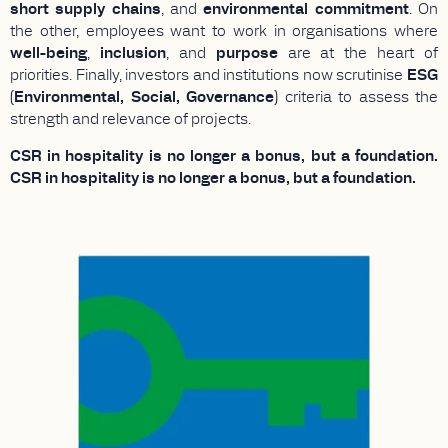
short supply chains
, and
environmental commitment
. On
the other, employees want to work in organisations where
well-being
,
inclusion
, and
purpose
are at the heart of
priorities. Finally, investors and institutions now scrutinise
ESG
(Environmental, Social, Governance)
criteria to assess the
strength and relevance of projects.
CSR in hospitality is no longer a bonus, but a foundation.
CSR in hospitality is no longer a bonus, but a foundation.