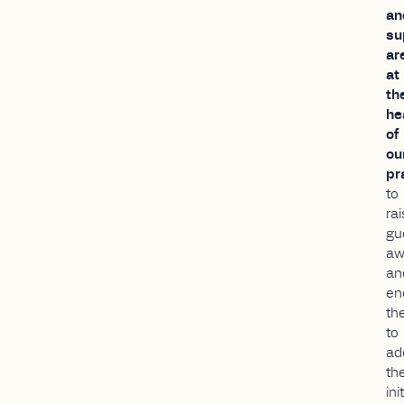
an
su
ar
at
th
he
of
ou
pr
to
ra
gu
aw
an
en
th
to
ad
th
ini