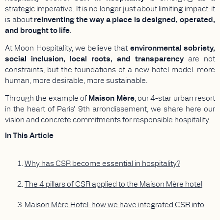
strategic imperative. It is no longer just about limiting impact: it
is about
reinventing the way a place is designed, operated,
and brought to life
.
At Moon Hospitality, we believe that
environmental sobriety,
social inclusion, local roots, and transparency
are not
constraints, but the foundations of a new hotel model: more
human, more desirable, more sustainable.
Through the example of
Maison Mère
, our 4-star urban resort
in the heart of Paris’ 9th arrondissement, we share here our
vision and concrete commitments for responsible hospitality.
In This Article
Why has CSR become essential in hospitality?
The 4 pillars of CSR applied to the Maison Mère hotel
Maison Mère Hotel: how we have integrated CSR into