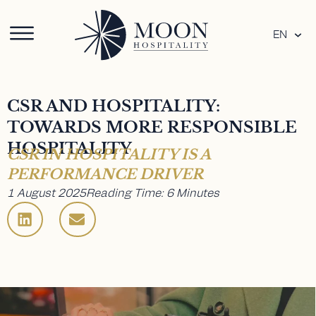
EN
CSR AND HOSPITALITY:
TOWARDS MORE RESPONSIBLE
HOSPITALITY
CSR IN HOSPITALITY IS A
PERFORMANCE DRIVER
1 August 2025
Reading Time: 6 Minutes