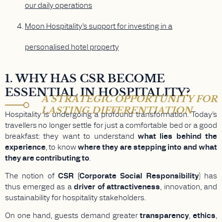
our daily operations
Moon Hospitality’s support for investing in a
personalised hotel property
1. WHY HAS CSR BECOME
ESSENTIAL IN HOSPITALITY?
A STRATEGIC OPPORTUNITY FOR
LASTING DIFFERENTIATION
Hospitality is undergoing a profound transformation. Today’s
travellers no longer settle for just a comfortable bed or a good
breakfast: they want to understand
what lies behind the
experience
, to know
where they are stepping into and what
they are contributing to
.
The notion of
CSR (Corporate Social Responsibility
) has
thus emerged as a
driver of attractiveness
, innovation, and
sustainability for hospitality stakeholders.
On one hand, guests demand greater
transparency
,
ethics
,