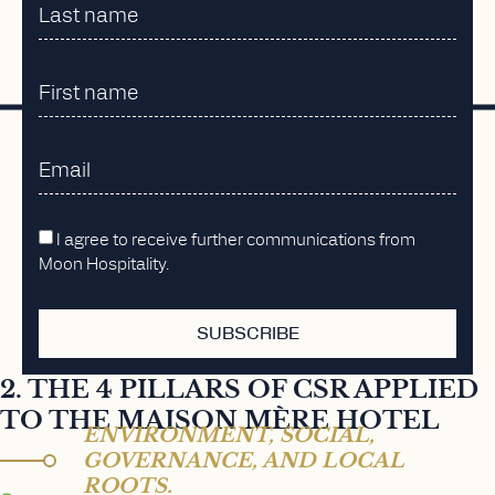
I agree to receive further communications from
Moon Hospitality.
SUBSCRIBE
2. THE 4 PILLARS OF CSR APPLIED
TO THE MAISON MÈRE HOTEL
ENVIRONMENT, SOCIAL,
GOVERNANCE, AND LOCAL
ROOTS.