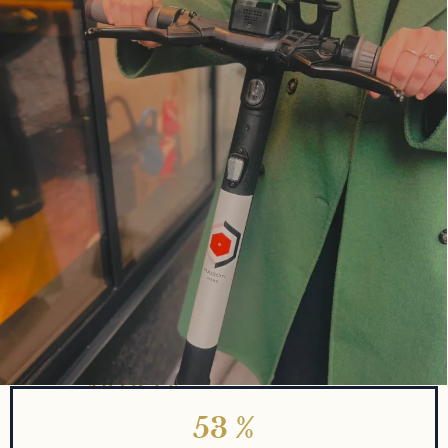
KEY TAKEAWAYS
QUICK FACTS ABOUT THE
ARTICLE
53
%